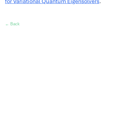
for Variational Quantum Eigensolvers
.
← Back