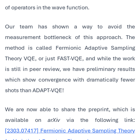
of operators in the wave function.
‍Our team has shown a way to avoid the
measurement bottleneck of this approach. The
method is called Fermionic Adaptive Sampling
Theory VQE, or just FAST-VQE, and while the work
is still in peer review, we have preliminary results
which show convergence with dramatically fewer
shots than ADAPT-VQE!
‍We are now able to share the preprint, which is
available on
arXiv
via the following link:
[2303.07417] Fermionic Adaptive Sampling Theory