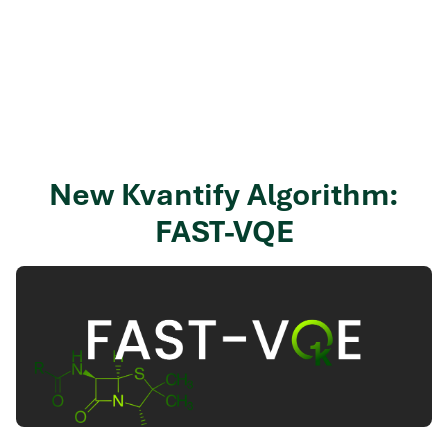
New Kvantify Algorithm:
FAST-VQE