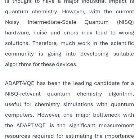
is thought to have a major industrial impact is
quantum chemistry. However, with the current
Noisy Intermediate-Scale Quantum (NISQ)
hardware, noise and errors may lead to wrong
solutions. Therefore, much work in the scientific
community is going into developing suitable
algorithms for these devices.
‍ADAPT-VQE has been the leading candidate for a
NISQ-relevant quantum chemistry algorithm,
useful for chemistry simulations with quantum
computers. However, one major bottleneck with
the ADAPT-VQE is the significant measurement
resources required for estimating the importance