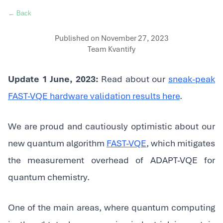
← Back
Published on
November 27, 2023
Team Kvantify
Update 1 June, 2023:
Read about our
sneak-peak
FAST-VQE hardware validation results here
.
We are proud and cautiously optimistic about our
new quantum algorithm
FAST-VQE
, which mitigates
the measurement overhead of ADAPT-VQE for
quantum chemistry.
‍One of the main areas, where quantum computing