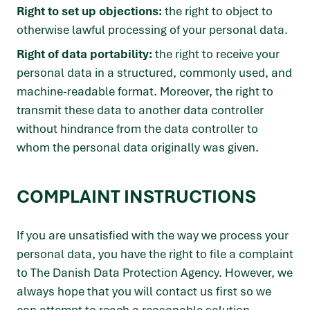
Right to set up objections:
the right to object to
otherwise lawful processing of your personal data.
Right of data portability:
the right to receive your
personal data in a structured, commonly used, and
machine-readable format. Moreover, the right to
transmit these data to another data controller
without hindrance from the data controller to
whom the personal data originally was given.
COMPLAINT INSTRUCTIONS
If you are unsatisfied with the way we process your
personal data, you have the right to file a complaint
to The Danish Data Protection Agency. However, we
always hope that you will contact us first so we