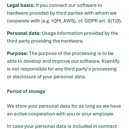
Legal basis:
If you connect our software to
hardware provided by third parties with whom we
cooperate with (e.g. IQM, AWS), cf. GDPR art. 6(1)(f).
Personal data:
Usage information provided by the
third party providing the hardware.
Purpose:
The purpose of the processing is to be
able to develop and improve our software. Kvantify
is not responsible for any third party's processing
or disclosure of your personal data.
Period of storage
We store your personal data for as long as we have
an active cooperation with you or your employer.
In case your personal data is included in contract