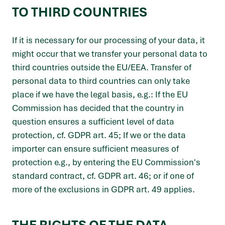
TO THIRD COUNTRIES
If it is necessary for our processing of your data, it
might occur that we transfer your personal data to
third countries outside the EU/EEA. Transfer of
personal data to third countries can only take
place if we have the legal basis, e.g.: If the EU
Commission has decided that the country in
question ensures a sufficient level of data
protection, cf. GDPR art. 45; If we or the data
importer can ensure sufficient measures of
protection e.g., by entering the EU Commission's
standard contract, cf. GDPR art. 46; or if one of
more of the exclusions in GDPR art. 49 applies.