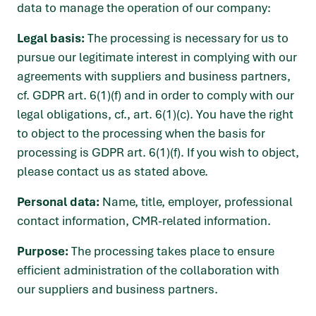
data to manage the operation of our company:
Legal basis:
The processing is necessary for us to
pursue our legitimate interest in complying with our
agreements with suppliers and business partners,
cf. GDPR art. 6(1)(f) and in order to comply with our
legal obligations, cf., art. 6(1)(c). You have the right
to object to the processing when the basis for
processing is GDPR art. 6(1)(f). If you wish to object,
please contact us as stated above.
Personal data:
Name, title, employer, professional
contact information, CMR-related information.
Purpose:
The processing takes place to ensure
efficient administration of the collaboration with
our suppliers and business partners.