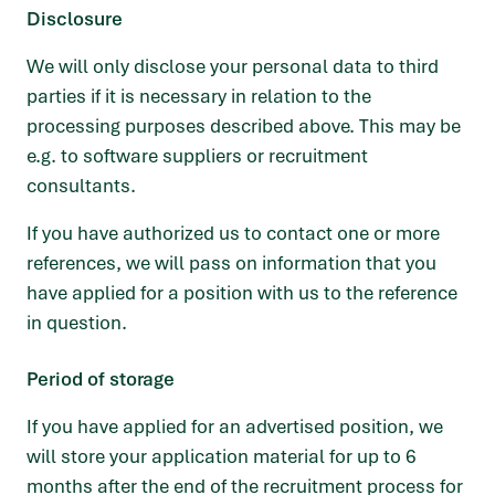
Disclosure
We will only disclose your personal data to third
parties if it is necessary in relation to the
processing purposes described above. This may be
e.g. to software suppliers or recruitment
consultants.
If you have authorized us to contact one or more
references, we will pass on information that you
have applied for a position with us to the reference
in question.
Period of storage
If you have applied for an advertised position, we
will store your application material for up to 6
months after the end of the recruitment process for