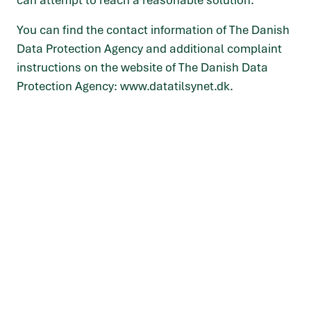
can attempt to reach a reasonable solution.
You can find the contact information of The Danish
Data Protection Agency and additional complaint
instructions on the website of The Danish Data
Protection Agency:
www.datatilsynet.dk
.