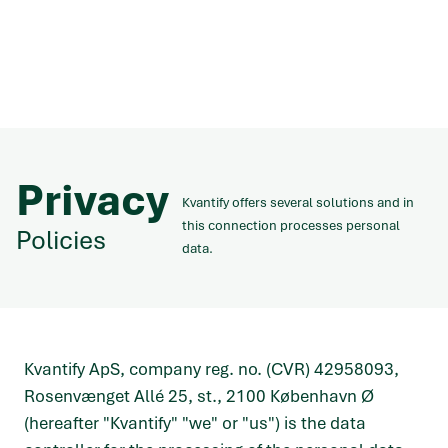
Privacy
Kvantify offers several solutions and in
this connection processes personal
Policies
data.
Kvantify ApS, company reg. no. (CVR) 42958093,
Rosenvænget Allé 25, st., 2100 København Ø
(hereafter "Kvantify" "we" or "us") is the data