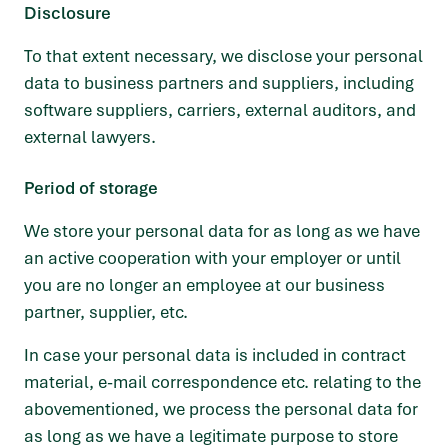
Disclosure
To that extent necessary, we disclose your personal
data to business partners and suppliers, including
software suppliers, carriers, external auditors, and
external lawyers.
Period of storage
We store your personal data for as long as we have
an active cooperation with your employer or until
you are no longer an employee at our business
partner, supplier, etc.
In case your personal data is included in contract
material, e-mail correspondence etc. relating to the
abovementioned, we process the personal data for
as long as we have a legitimate purpose to store