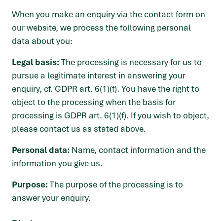
When you make an enquiry via the contact form on
our website, we process the following personal
data about you:
Legal basis:
The processing is necessary for us to
pursue a legitimate interest in answering your
enquiry, cf. GDPR art. 6(1)(f). You have the right to
object to the processing when the basis for
processing is GDPR art. 6(1)(f). If you wish to object,
please contact us as stated above.
Personal data:
Name, contact information and the
information you give us.
Purpose:
The purpose of the processing is to
answer your enquiry.