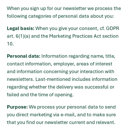
When you sign up for our newsletter we process the
following categories of personal data about you:
Legal basis:
When you give your consent, cf. GDPR
art. 6(1)(a) and the Marketing Practices Act section
10.
Personal data:
Information regarding name, title,
contact information, employer, areas of interest
and information concerning your interaction with
newsletters. Last-mentioned includes information
regarding whether the delivery was successful or
failed and the time of opening.
Purpose:
We process your personal data to send
you direct marketing via e-mail, and to make sure
that you find our newsletter current and relevant.