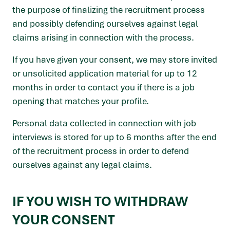
the purpose of finalizing the recruitment process
and possibly defending ourselves against legal
claims arising in connection with the process.
If you have given your consent, we may store invited
or unsolicited application material for up to 12
months in order to contact you if there is a job
opening that matches your profile.
Personal data collected in connection with job
interviews is stored for up to 6 months after the end
of the recruitment process in order to defend
ourselves against any legal claims.
IF YOU WISH TO WITHDRAW
YOUR CONSENT