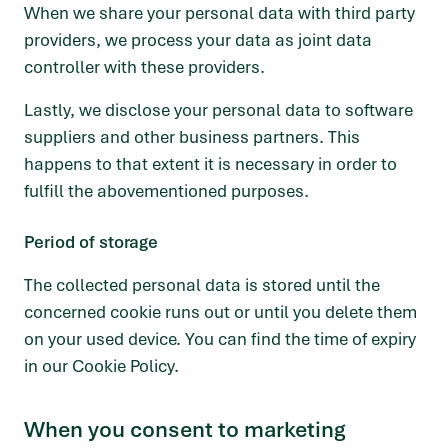
When we share your personal data with third party
providers, we process your data as joint data
controller with these providers.
Lastly, we disclose your personal data to software
suppliers and other business partners. This
happens to that extent it is necessary in order to
fulfill the abovementioned purposes.
Period of storage
The collected personal data is stored until the
concerned cookie runs out or until you delete them
on your used device. You can find the time of expiry
in our Cookie Policy.
When you consent to marketing