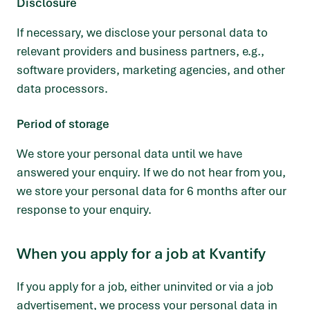
Disclosure
If necessary, we disclose your personal data to
relevant providers and business partners, e.g.,
software providers, marketing agencies, and other
data processors.
Period of storage
We store your personal data until we have
answered your enquiry. If we do not hear from you,
we store your personal data for 6 months after our
response to your enquiry.
When you apply for a job at Kvantify
If you apply for a job, either uninvited or via a job
advertisement, we process your personal data in