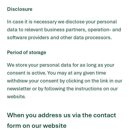
Disclosure
In case it is necessary we disclose your personal
data to relevant business partners, operation- and
software providers and other data processors.
Period of storage
We store your personal data for as long as your
consent is active. You may at any given time
withdraw your consent by clicking on the link in our
newsletter or by following the instructions on our
website.
When you address us via the contact
form on our website