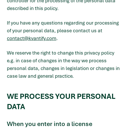
controller for the processing of the personal data
described in this policy.
If you have any questions regarding our processing
of your personal data, please contact us at
contact@kvantify.com
.
We reserve the right to change this privacy policy
e.g. in case of changes in the way we process
personal data, changes in legislation or changes in
case law and general practice.
WE PROCESS YOUR PERSONAL
DATA
When you enter into a license