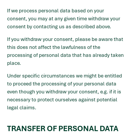
If we process personal data based on your
consent, you may at any given time withdraw your
consent by contacting us as described above.
If you withdraw your consent, please be aware that
this does not affect the lawfulness of the
processing of personal data that has already taken
place.
Under specific circumstances we might be entitled
to proceed the processing of your personal data
even though you withdraw your consent, e.g. if it is
necessary to protect ourselves against potential
legal claims.
TRANSFER OF PERSONAL DATA