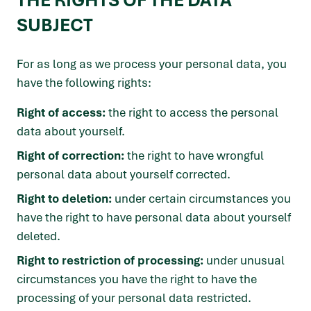
THE RIGHTS OF THE DATA
SUBJECT
For as long as we process your personal data, you
have the following rights:
Right of access:
the right to access the personal
data about yourself.
Right of correction:
the right to have wrongful
personal data about yourself corrected.
Right to deletion:
under certain circumstances you
have the right to have personal data about yourself
deleted.
Right to restriction of processing:
under unusual
circumstances you have the right to have the
processing of your personal data restricted.