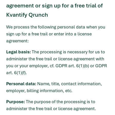
agreement or sign up for a free trial of
Kvantify Qrunch
We process the following personal data when you
sign up for a free trail or enter into a license
agreement:
Legal basis:
The processing is necessary for us to
administer the free trail or license agreement with
you or your employer, cf. GDPR art. 6(1)(b) or GDPR
art. 6(1)(f).
Personal data:
Name, title, contact information,
employer, billing information, etc.
Purpose:
The purpose of the processing is to
administer the free trail or license agreement.