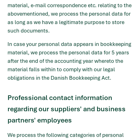
material, e-mail correspondence etc. relating to the
abovementioned, we process the personal data for
as long as we have a legitimate purpose to store
such documents.
In case your personal data appears in bookkeeping
material, we process the personal data for 5 years
after the end of the accounting year whereto the
material falls within to comply with our legal
obligations in the Danish Bookkeeping Act.
Professional contact information
regarding our suppliers' and business
partners' employees
We process the following categories of personal