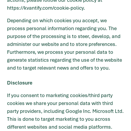
actions, please follow our cookie policy at
https://kvantify.com/cookie-policy
.
Depending on which cookies you accept, we
process personal information regarding you. The
purpose of the processing is to steer, develop, and
administer our website and to store preferences.
Furthermore, we process your personal data to
generate statistics regarding the use of the website
and to target relevant news and offers to you.
Disclosure
If you consent to marketing cookies/third party
cookies we share your personal data with third
party providers, including Google Inc. Microsoft Ltd.
This is done to target marketing to you across
different websites and social media platforms.