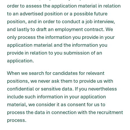
order to assess the application material in relation
to an advertised position or a possible future
position, and in order to conduct a job interview,
and lastly to draft an employment contract. We
only process the information you provide in your
application material and the information you
provide in relation to you submission of an
application.
When we search for candidates for relevant
positions, we never ask them to provide us with
confidential or sensitive data. If you nevertheless
include such information in your application
material, we consider it as consent for us to
process the data in connection with the recruitment
process.