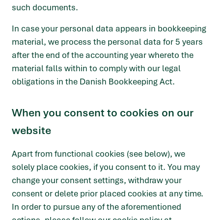
such documents.
In case your personal data appears in bookkeeping
material, we process the personal data for 5 years
after the end of the accounting year whereto the
material falls within to comply with our legal
obligations in the Danish Bookkeeping Act.
When you consent to cookies on our
website
Apart from functional cookies (see below), we
solely place cookies, if you consent to it. You may
change your consent settings, withdraw your
consent or delete prior placed cookies at any time.
In order to pursue any of the aforementioned