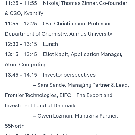
11:25 – 11:55 Nikolaj Thomas Zinner, Co-founder
& CSO, Kvantify
11:55 – 12:25 Ove Christiansen, Professor,
Department of Chemistry, Aarhus University
12:30 – 13:15 Lunch
13:15 – 13:45 Eliot Kapit, Application Manager,
Atom Computing
13:45 – 14:15 Investor perspectives
– Sara Sande, Managing Partner & Lead,
Frontier Technologies, EIFO – The Export and
Investment Fund of Denmark
– Owen Lozman, Managing Partner,
55North