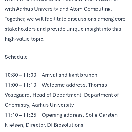
with Aarhus University and Atom Computing.
Together, we will facilitate discussions among core
stakeholders and provide unique insight into this
high-value topic.
Schedule
10:30 – 11:00 Arrival and light brunch
11:00 – 11:10 Welcome address, Thomas
Vosegaard, Head of Department, Department of
Chemistry, Aarhus University
11:10 – 11:25 Opening address, Sofie Carsten
Nielsen, Director, DI Biosolutions