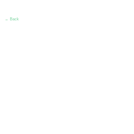
← Back