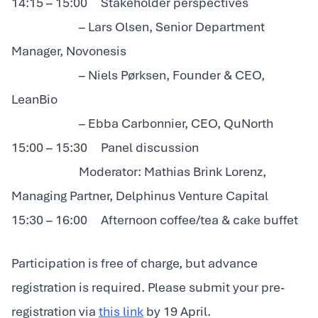
14:15 – 15:00 Stakeholder perspectives
– Lars Olsen, Senior Department
Manager, Novonesis
– Niels Pørksen, Founder & CEO,
LeanBio
– Ebba Carbonnier, CEO, QuNorth
15:00 – 15:30 Panel discussion
Moderator: Mathias Brink Lorenz,
Managing Partner, Delphinus Venture Capital
15:30 – 16:00 Afternoon coffee/tea & cake buffet
Participation is free of charge, but advance
registration is required. Please submit your pre-
registration via
this link
by 19 April.