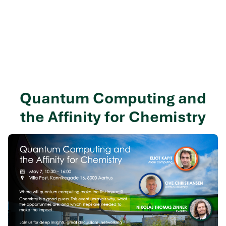
Quantum Computing and
the Affinity for Chemistry