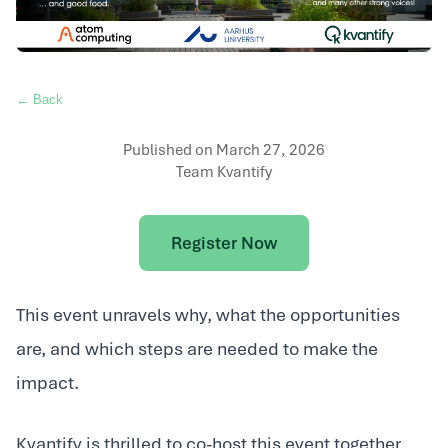
← Back
Published on
March 27, 2026
Team Kvantify
Register Now
This event unravels why, what the opportunities
are, and which steps are needed to make the
impact.
Kvantify is thrilled to co-host this event together