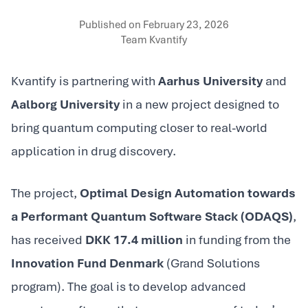
Published on
February 23, 2026
Team Kvantify
Kvantify is partnering with
Aarhus University
and
Aalborg University
in a new project designed to
bring quantum computing closer to real-world
application in drug discovery.
The project,
Optimal Design Automation towards
a Performant Quantum Software Stack (ODAQS)
,
has received
DKK 17.4 million
in funding from the
Innovation Fund Denmark
(Grand Solutions
program). The goal is to develop advanced