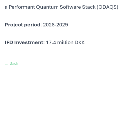
a Performant Quantum Software Stack (ODAQS)
Project period
: 2026-2029
IFD Investment
: 17.4 million DKK
← Back