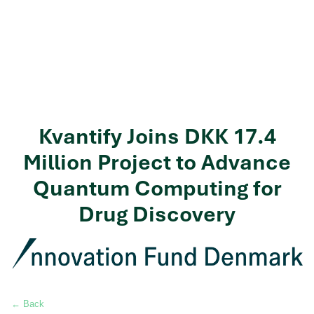
Kvantify Joins DKK 17.4
Million Project to Advance
Quantum Computing for
Drug Discovery
← Back