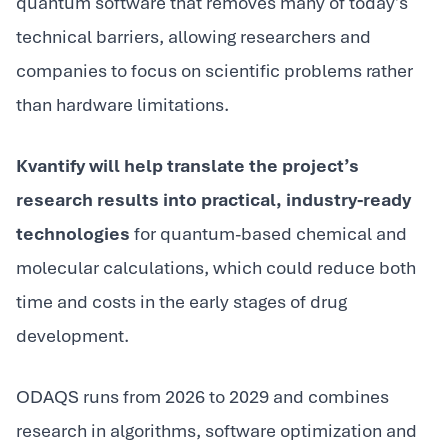
quantum software that removes many of today’s
technical barriers, allowing researchers and
companies to focus on scientific problems rather
than hardware limitations.
Kvantify will help translate the project’s
research results into practical, industry-ready
technologies
for quantum-based chemical and
molecular calculations, which could reduce both
time and costs in the early stages of drug
development.
ODAQS runs from 2026 to 2029 and combines
research in algorithms, software optimization and