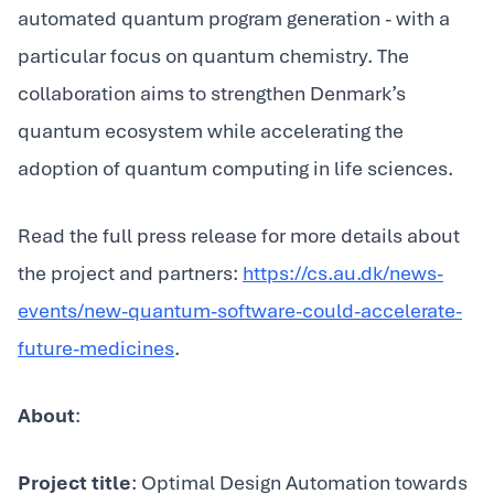
automated quantum program generation - with a
particular focus on quantum chemistry. The
collaboration aims to strengthen Denmark’s
quantum ecosystem while accelerating the
adoption of quantum computing in life sciences.
Read the full press release for more details about
the project and partners:
https://cs.au.dk/news-
events/new-quantum-software-could-accelerate-
future-medicines
.
About
:
Project title
: Optimal Design Automation towards