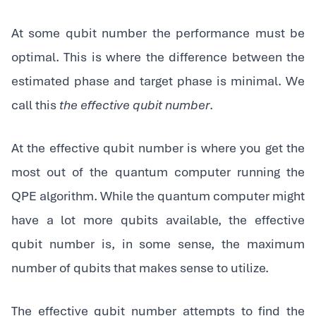
At some qubit number the performance must be
optimal. This is where the difference between the
estimated phase and target phase is minimal. We
call this
the effective qubit number
.
‍At the effective qubit number is where you get the
most out of the quantum computer running the
QPE algorithm. While the quantum computer might
have a lot more qubits available, the effective
qubit number is, in some sense, the maximum
number of qubits that makes sense to utilize.
‍The effective qubit number attempts to find the