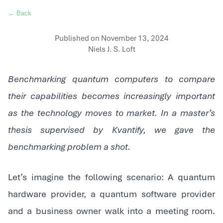
← Back
Published on
November 13, 2024
Niels J. S. Loft
Benchmarking quantum computers to compare
their capabilities becomes increasingly important
as the technology moves to market. In a master’s
thesis supervised by Kvantify, we gave the
benchmarking problem a shot.
‍Let’s imagine the following scenario: A quantum
hardware provider, a quantum software provider
and a business owner walk into a meeting room.