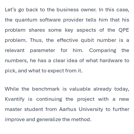
‍Let’s go back to the business owner. In this case,
the quantum software provider tells him that his
problem shares some key aspects of the QPE
problem. Thus, the effective qubit number is a
relevant parameter for him. Comparing the
numbers, he has a clear idea of what hardware to
pick, and what to expect from it.
‍While the benchmark is valuable already today,
Kvantify is continuing the project with a new
master student from Aarhus University to further
improve and generalize the method.