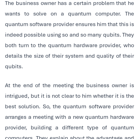
The business owner has a certain problem that he
wants to solve on a quantum computer. The
quantum software provider ensures him that this is
indeed possible using so and so many qubits. They
both turn to the quantum hardware provider, who
details the size of their system and quality of their
qubits.
‍At the end of the meeting the business owner is
intrigued, but it is not clear to him whether it is the
best solution. So, the quantum software provider
arranges a meeting with a new quantum hardware
provider, building a different type of quantum
computers. They explain about the advantage and