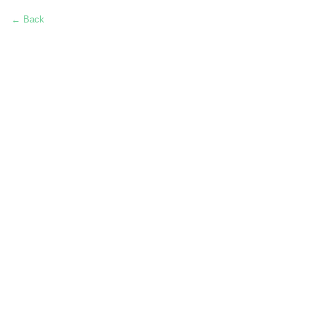
← Back