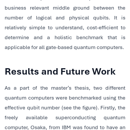
business relevant middle ground between the
number of logical and physical qubits. It is
relatively simple to understand, cost-efficient to
determine and a holistic benchmark that is
applicable for all gate-based quantum computers.
Results and Future Work
As a part of the master’s thesis, two different
quantum computers were benchmarked using the
effective qubit number (see the figure). Firstly, the
freely available superconducting quantum
computer, Osaka, from IBM was found to have an