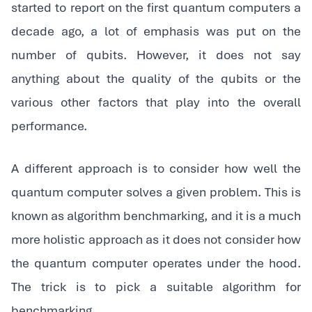
started to report on the first quantum computers a
decade ago, a lot of emphasis was put on the
number of qubits. However, it does not say
anything about the quality of the qubits or the
various other factors that play into the overall
performance.
‍A different approach is to consider how well the
quantum computer solves a given problem. This is
known as algorithm benchmarking, and it is a much
more holistic approach as it does not consider how
the quantum computer operates under the hood.
The trick is to pick a suitable algorithm for
benchmarking.