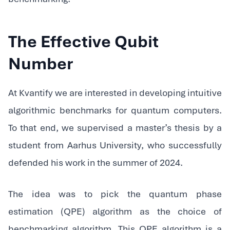
The Effective Qubit
Number
At Kvantify we are interested in developing intuitive
algorithmic benchmarks for quantum computers.
To that end, we supervised a master’s thesis by a
student from Aarhus University, who successfully
defended his work in the summer of 2024.‍
The idea was to pick the quantum phase
estimation (QPE) algorithm as the choice of
benchmarking algorithm. This QPE algorithm is a