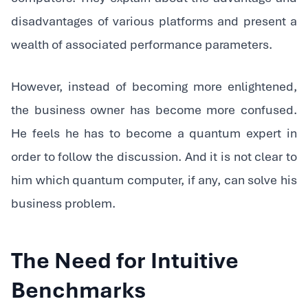
disadvantages of various platforms and present a
wealth of associated performance parameters.
‍However, instead of becoming more enlightened,
the business owner has become more confused.
He feels he has to become a quantum expert in
order to follow the discussion. And it is not clear to
him which quantum computer, if any, can solve his
business problem.
The Need for Intuitive
Benchmarks