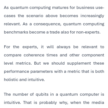
As quantum computing matures for business use-
cases the scenario above becomes increasingly
relevant. As a consequence, quantum computing
benchmarks become a trade also for non-experts.
‍For the experts, it will always be relevant to
compare coherence times and other component
level metrics. But we should supplement these
performance parameters with a metric that is both
holistic and intuitive.
‍The number of qubits in a quantum computer is
intuitive. That is probably why, when the media