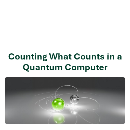
Counting What Counts in a
Quantum Computer