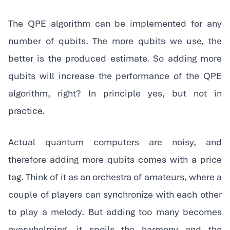
‍The QPE algorithm can be implemented for any
number of qubits. The more qubits we use, the
better is the produced estimate. So adding more
qubits will increase the performance of the QPE
algorithm, right? In principle yes, but not in
practice.
‍Actual quantum computers are noisy, and
therefore adding more qubits comes with a price
tag. Think of it as an orchestra of amateurs, where a
couple of players can synchronize with each other
to play a melody. But adding too many becomes
overwhelming, it spoils the harmony and the