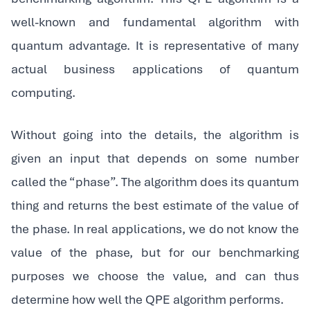
well-known and fundamental algorithm with
quantum advantage. It is representative of many
actual business applications of quantum
computing.
‍Without going into the details, the algorithm is
given an input that depends on some number
called the “phase”. The algorithm does its quantum
thing and returns the best estimate of the value of
the phase. In real applications, we do not know the
value of the phase, but for our benchmarking
purposes we choose the value, and can thus
determine how well the QPE algorithm performs.