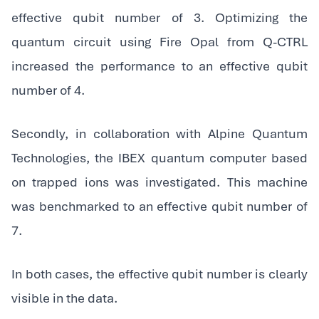
effective qubit number of 3. Optimizing the
quantum circuit using Fire Opal from Q-CTRL
increased the performance to an effective qubit
number of 4.
‍Secondly, in collaboration with Alpine Quantum
Technologies, the IBEX quantum computer based
on trapped ions was investigated. This machine
was benchmarked to an effective qubit number of
7.
‍In both cases, the effective qubit number is clearly
visible in the data.