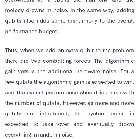
melody drowns in noise. In the same way, adding
qubits also adds some disharmony to the overall
performance budget.
‍Thus, when we add an extra qubit to the problem
there are two combatting forces: The algorithmic
gain versus the additional hardware noise. For a
few qubits the algorithmic gain is expected to win,
and the overall performance should increase with
the number of qubits. However, as more and more
qubits are introduced, the system noise is
expected to take over and eventually drown
everything in random noise.