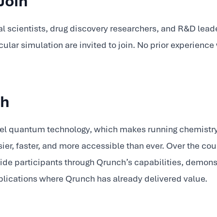
Join
 scientists, drug discovery researchers, and R&D leade
ar simulation are invited to join. No prior experienc
ch
vel quantum technology, which makes running chemistry
r, faster, and more accessible than ever. Over the cour
ide participants through Qrunch’s capabilities, demons
plications where Qrunch has already delivered value.