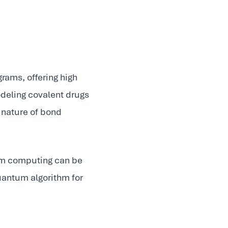
rams, offering high
odeling covalent drugs
 nature of bond
um computing can be
quantum algorithm for