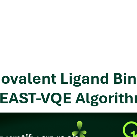
ovalent Ligand Bin
EAST-VQE Algorit