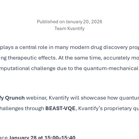
Published on
January 20, 2026
Team Kvantify
plays a central role in many modern drug discovery prog
ting therapeutic effects. At the same time, accurately m
omputational challenge due to the quantum-mechanical
fy Qrunch
webinar, Kvantify will showcase how quant
challenges through
BEAST-VQE
, Kvantify’s proprietary 
lace
January 28 at 15:00–15:40
.