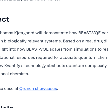
ect
. Thomas Kjærgaard will demonstrate how BEAST-VQE can
in biologically relevant systems. Based on a real drug d
insight into how BEAST-VQE scales from simulations to 
tional resources required for accurate quantum chemi
how Kvantify’s technology abstracts quantum complexity
ional chemists.
se case at
Qrunch showcases
.