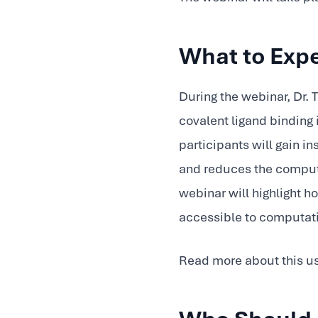
What to Exp
During the webinar, Dr
covalent ligand binding 
participants will gain 
and reduces the computa
webinar will highlight 
accessible to computat
Read more about this u