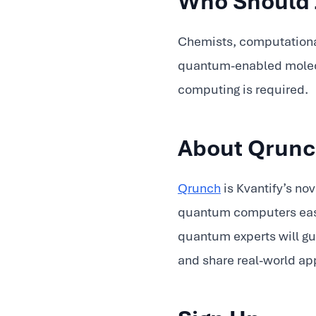
Who Should 
Chemists, computational
quantum-enabled molecul
computing is required.
About Qrun
Qrunch
is Kvantify’s no
quantum computers easie
quantum experts will gu
and share real-world ap