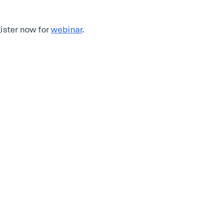
gister now for
webinar
.