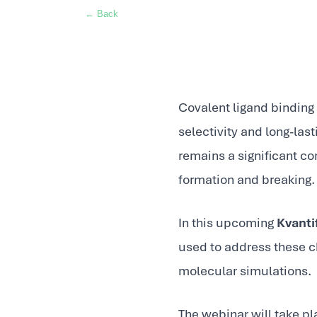
← Back
Covalent ligand binding 
selectivity and long-las
remains a significant c
formation and breaking.
In this upcoming
Kvanti
used to address these 
molecular simulations.
The webinar will take p