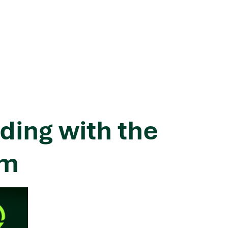
ding with the
hm