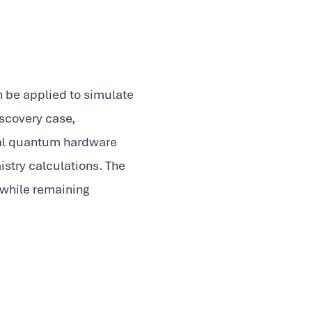
 be applied to simulate
iscovery case,
real quantum hardware
stry calculations. The
 while remaining