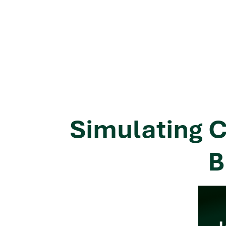
Simulating C
B