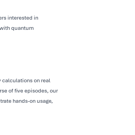
rs interested in
e with quantum
 calculations on real
se of five episodes, our
trate hands-on usage,