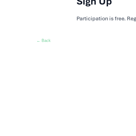
Sign Up
Participation is free. Re
← Back