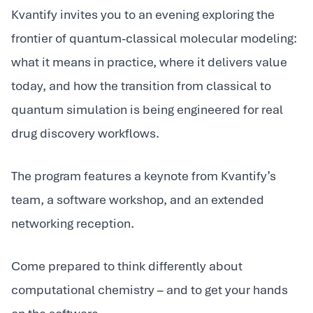
Kvantify invites you to an evening exploring the
frontier of quantum-classical molecular modeling:
what it means in practice, where it delivers value
today, and how the transition from classical to
quantum simulation is being engineered for real
drug discovery workflows.
The program features a keynote from Kvantify’s
team, a software workshop, and an extended
networking reception.
Come prepared to think differently about
computational chemistry – and to get your hands