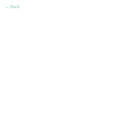
← Back