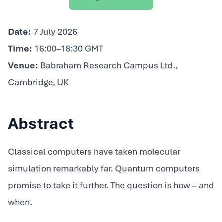
Date:
7 July 2026
Time:
16:00–18:30 GMT
Venue:
Babraham Research Campus Ltd.,
Cambridge, UK
Abstract
Classical computers have taken molecular
simulation remarkably far. Quantum computers
promise to take it further. The question is how – and
when.