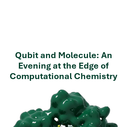
Qubit and Molecule: An
Evening at the Edge of
Computational Chemistry