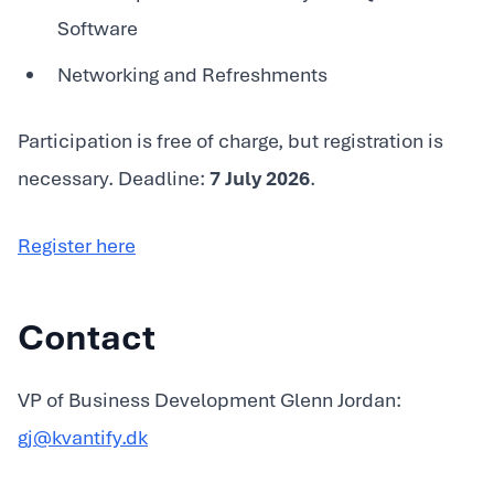
Software
Networking and Refreshments
Participation is free of charge, but registration is
necessary. Deadline:
7 July 2026
.
Register here
Contact
VP of Business Development Glenn Jordan:
gj@kvantify.dk