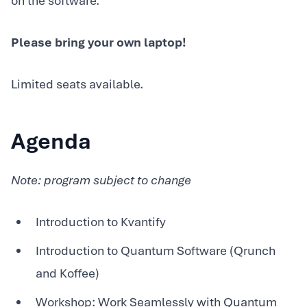
on the software.
Please bring your own laptop!
Limited seats available.
Agenda
Note: program subject to change
Introduction to Kvantify
Introduction to Quantum Software (Qrunch
and Koffee)
Workshop: Work Seamlessly with Quantum