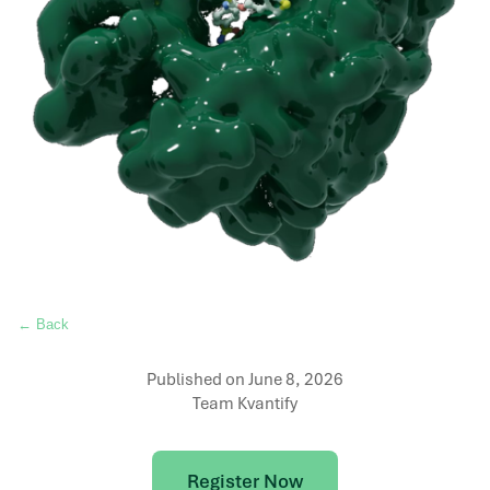
← Back
Published on
June 8, 2026
Team Kvantify
Register Now