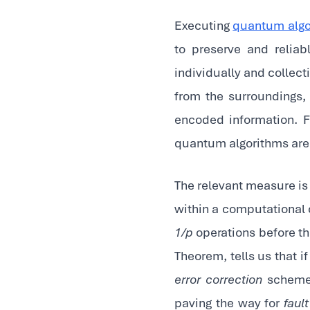
Executing
quantum algo
to preserve and relia
individually and collect
from the surroundings, 
encoded information. F
quantum algorithms are 
The relevant measure is
within a computational c
1/p
operations before th
Theorem, tells us that i
error correction
schemes
paving the way for
faul