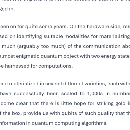
ed in.
been on for quite some years. On the hardware side, r
sed on identifying suitable modalities for materializing
nd much (arguably too much) of the communication a
 almost enigmatic quantum object with two energy states
be harnessed for computations.
ed materialized in several different varieties, each with 
have successfully been scaled to 1,000s in number 
ome clear that there is little hope for striking gold 
of the box, provide us with qubits of such quality that 
information in quantum computing algorithms.