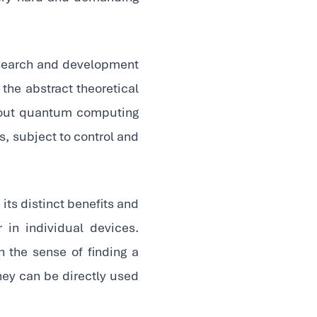
esearch and development
 the abstract theoretical
bout quantum computing
, subject to control and
its distinct benefits and
in individual devices.
in the sense of finding a
they can be directly used