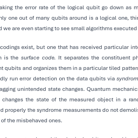
king the error rate of the logical qubit go down as 
nly one out of many qubits around is a logical one, th
nd we are even starting to see small algorithms executed 
codings exist, but one that has received particular int
n is the
surface code.
It separates the constituent ph
qubits and organizes them in a particular tiled pattern
edly run error detection on the data qubits via
syndrom
agging unintended state changes. Quantum mechanics t
 changes the state of the measured object in a rand
d properly the syndrome measurements do not demoli
 of the misbehaved ones.