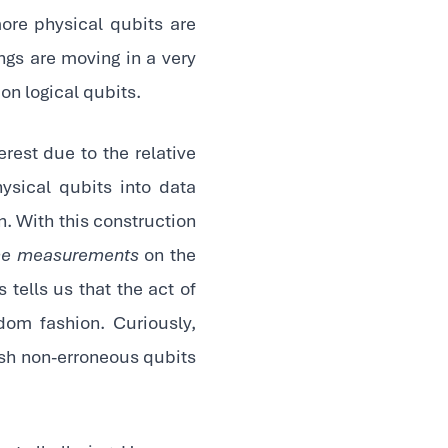
more physical qubits are
ings are moving in a very
on logical qubits.
erest due to the relative
ysical qubits into data
. With this construction
e measurements
on the
ells us that the act of
om fashion. Curiously,
sh non-erroneous qubits