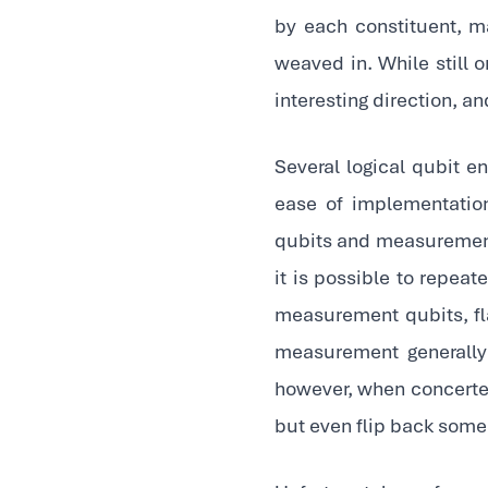
by each constituent, ma
weaved in. While still o
interesting direction, a
Several logical qubit en
ease of implementatio
qubits and measurement 
it is possible to repeat
measurement qubits, fl
measurement generally
however, when concerte
but even flip back some