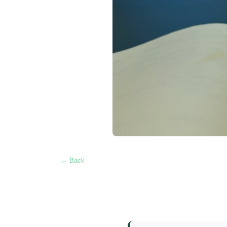
← Back