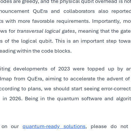
odes are greedy, and the physical qubit overhead is not 
ouncement QuEra and collaborators also reported 
s with more favorable requirements. Importantly, mo
ows for
transversal logical gates
, meaning that the gate
s of the logical qubit. This is an important step towar
eading within the code blocks.
citing developments of 2023 were topped up by an
dmap from QuEra, aiming to accelerate the advent of a
ording to plans, we should start seeing error-corr
s in 2026. Being in the quantum software and algor
n on our
quantum-ready solutions
, please do not 