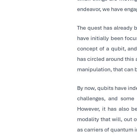
endeavor, we have engag
The quest has already 
have initially been focu
concept of a qubit, a
has circled around this
manipulation, that can 
By now, qubits have inde
challenges, and some 
However, it has also bec
modality that will, out 
as carriers of quantum 