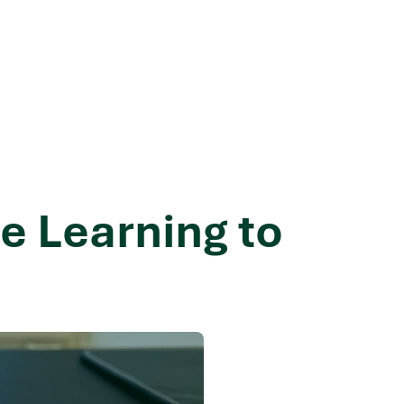
e Learning to