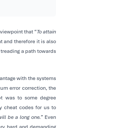
viewpoint that “
To attain
at and therefore it is also
 treading a path towards
antage with the systems
tum error correction, the
mpt was to some degree
y cheat codes for us to
ll be a long one.”
Even
 very hard and demanding