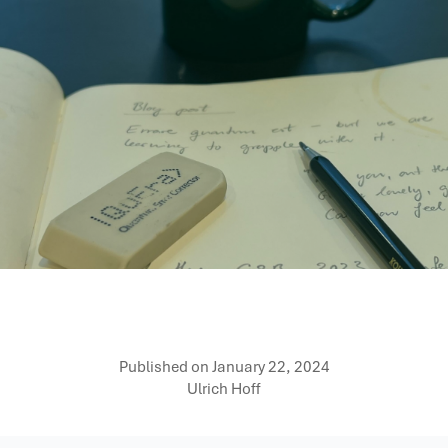
Published on
January 22, 2024
Ulrich Hoff