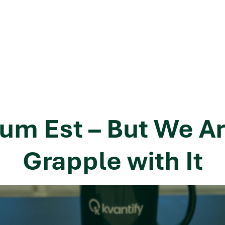
um Est – But We Ar
Grapple with It