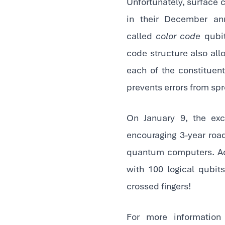
Unfortunately, surface c
in their December ann
called
color code
qubit
code structure also all
each of the constituent
prevents errors from spr
On January 9, the ex
encouraging 3-year roa
quantum computers. Acc
with 100 logical qubit
crossed fingers!
For more informatio