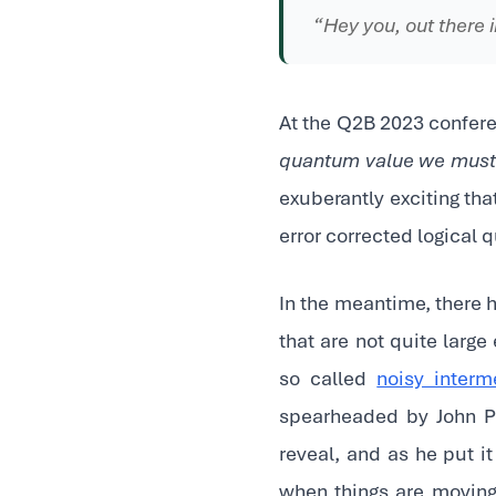
“Hey you, out there i
At the Q2B 2023 conferen
quantum value we must f
exuberantly exciting th
error corrected logical q
In the meantime, there
that are not quite large
so called
noisy inter
spearheaded by John Pr
reveal, and as he put i
when things are moving 