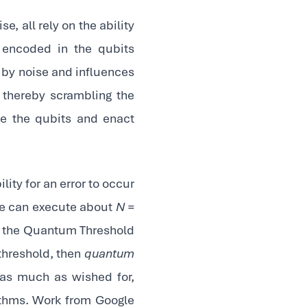
e, all rely on the ability
 encoded in the qubits
d by noise and influences
, thereby scrambling the
te the qubits and enact
ility for an error to occur
 we can execute about
N =
lly the Quantum Threshold
 threshold, then
quantum
 as much as wished for,
ithms. Work from Google