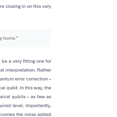
 closing in on this very
ng home.”
 be a very fitting one for
al interpretation. Rather
quantum error correction –
cal qubit
. In this way, the
sical qubits – as few as
ired level. Importantly,
ercomes the noise added