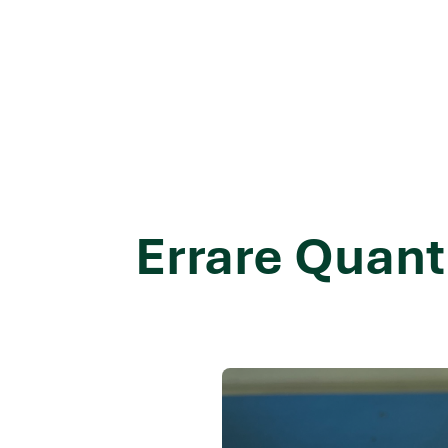
Errare Quant