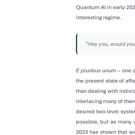
Quantum AI in early 202
interesting regime.
“Hey you, would you
E pluribus unum – one 
the present state of aff
than dealing with indiv
interlacing many of them
desired two-level syste
possible, but as many a
2023 has shown that we