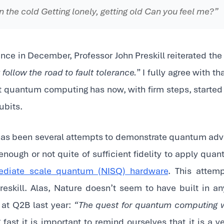
n the cold Getting lonely, getting old Can you feel me?”
ce in December, Professor John Preskill reiterated the 
ollow the road to fault tolerance.
” I fully agree with th
at quantum computing has now, with firm steps, started
ubits.
 has been several attempts to demonstrate quantum adv
 enough or not quite of sufficient fidelity to apply quan
mediate scale quantum (NISQ) hardware
. This atte
eskill. Alas, Nature doesn’t seem to have built in an
t at Q2B last year:
“The quest for quantum computing wi
fast it is important to remind ourselves that it is a