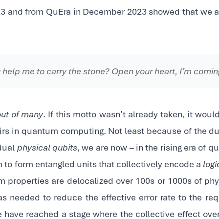
3 and from QuEra in December 2023 showed that we are
 help me to carry the stone? Open your heart, I’m comi
out of many
. If this motto wasn’t already taken, it would
airs in quantum computing. Not least because of the du
idual
physical qubits
, we are now – in the rising era of 
 to form entangled units that collectively encode a
logi
m properties are delocalized over 100s or 1000s of phy
s needed to reduce the effective error rate to the requ
 have reached a stage where the collective effect ov