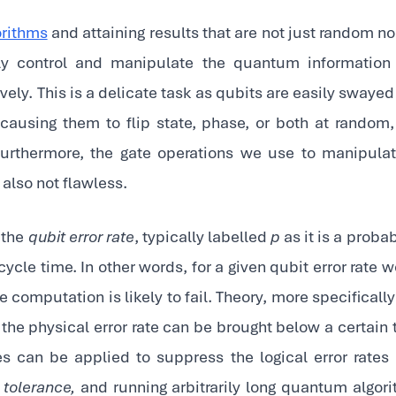
rithms
and attaining results that are not just random nois
bly control and manipulate the quantum information
ively. This is a delicate task as qubits are easily swaye
causing them to flip state, phase, or both at random
urthermore, the gate operations we use to manipula
also not flawless.
 the
qubit error rate
, typically labelled
p
as it is a probab
ycle time. In other words, for a given qubit error rate
e computation is likely to fail. Theory, more specifica
f the physical error rate can be brought below a certain
 can be applied to suppress the logical error rates
t tolerance,
and running arbitrarily long quantum algor