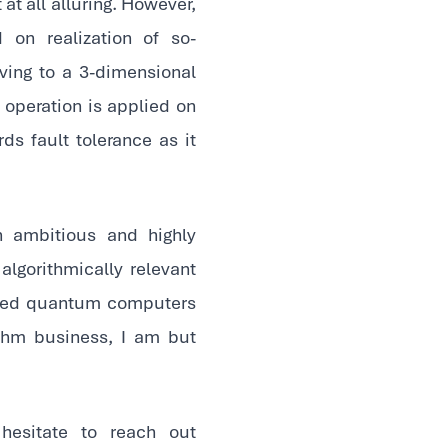
at all alluring. However,
on realization of so-
ving to a 3-dimensional
 operation is applied on
ds fault tolerance as it
 ambitious and highly
lgorithmically relevant
ected quantum computers
ithm business, I am but
hesitate to reach out