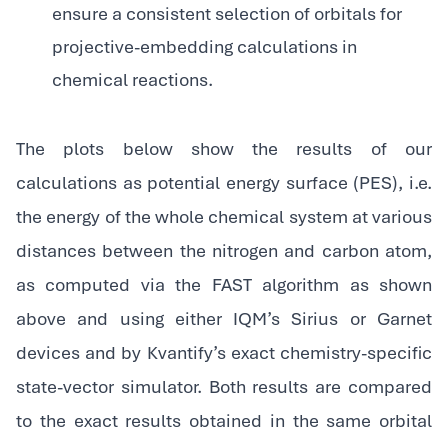
ensure a consistent selection of orbitals for
projective-embedding calculations in
chemical reactions.
The plots below show the results of our
calculations as potential energy surface (PES), i.e.
the energy of the whole chemical system at various
distances between the nitrogen and carbon atom,
as computed via the FAST algorithm as shown
above and using either IQM’s Sirius or Garnet
devices and by Kvantify’s exact chemistry-specific
state-vector simulator. Both results are compared
to the exact results obtained in the same orbital