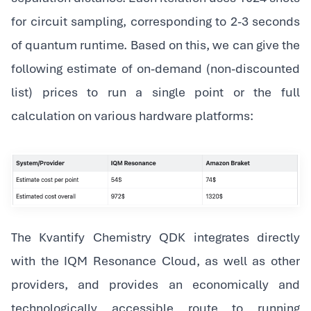
for circuit sampling, corresponding to 2-3 seconds
of quantum runtime. Based on this, we can give the
following estimate of on-demand (non-discounted
list) prices to run a single point or the full
calculation on various hardware platforms:
The Kvantify Chemistry QDK integrates directly
with the IQM Resonance Cloud, as well as other
providers, and provides an economically and
technologically accessible route to running