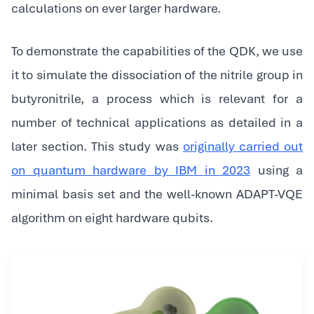
calculations on ever larger hardware.
To demonstrate the capabilities of the QDK, we use
it to simulate the dissociation of the nitrile group in
butyronitrile, a process which is relevant for a
number of technical applications as detailed in a
later section. This study was
originally carried out
on quantum hardware by IBM in 2023
using a
minimal basis set and the well-known ADAPT-VQE
algorithm on eight hardware qubits.