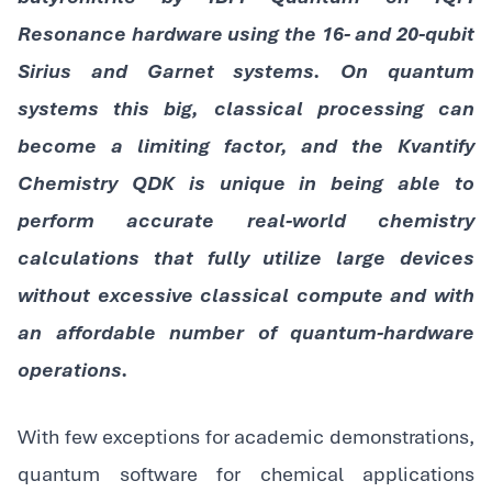
Resonance hardware using the 16- and 20-qubit
Sirius and Garnet systems. On quantum
systems this big, classical processing can
become a limiting factor, and the Kvantify
Chemistry QDK is unique in being able to
perform accurate real-world chemistry
calculations that fully utilize large devices
without excessive classical compute and with
an affordable number of quantum-hardware
operations.
With few exceptions for academic demonstrations,
quantum software for chemical applications