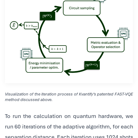
Visualization of the iteration process of Kvantify’s patented FAST-VQE
method discussed above.
To run the calculation on quantum hardware, we
run 60 iterations of the adaptive algorithm, for each
separation distance. Each iteration uses 1024 shots