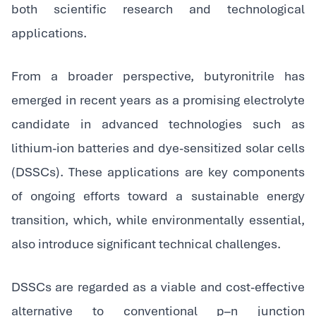
both scientific research and technological
applications.
From a broader perspective, butyronitrile has
emerged in recent years as a promising electrolyte
candidate in advanced technologies such as
lithium-ion batteries and dye-sensitized solar cells
(DSSCs). These applications are key components
of ongoing efforts toward a sustainable energy
transition, which, while environmentally essential,
also introduce significant technical challenges.
DSSCs are regarded as a viable and cost-effective
alternative to conventional p–n junction