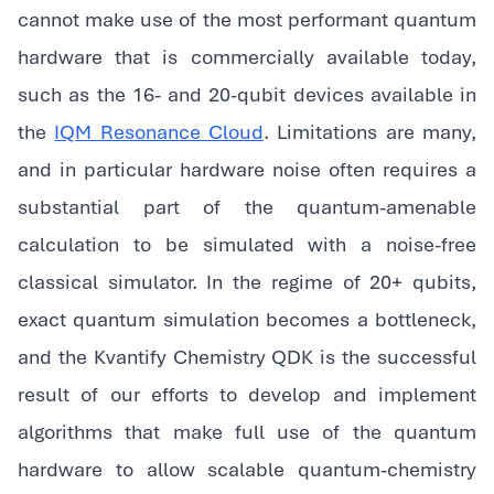
cannot make use of the most performant quantum
hardware that is commercially available today,
such as the 16- and 20-qubit devices available in
the
IQM Resonance Cloud
. Limitations are many,
and in particular hardware noise often requires a
substantial part of the quantum-amenable
calculation to be simulated with a noise-free
classical simulator. In the regime of 20+ qubits,
exact quantum simulation becomes a bottleneck,
and the Kvantify Chemistry QDK is the successful
result of our efforts to develop and implement
algorithms that make full use of the quantum
hardware to allow scalable quantum-chemistry