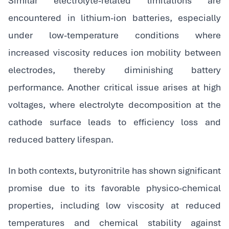
Similar electrolyte-related limitations are
encountered in lithium-ion batteries, especially
under low-temperature conditions where
increased viscosity reduces ion mobility between
electrodes, thereby diminishing battery
performance. Another critical issue arises at high
voltages, where electrolyte decomposition at the
cathode surface leads to efficiency loss and
reduced battery lifespan.
In both contexts, butyronitrile has shown significant
promise due to its favorable physico-chemical
properties, including low viscosity at reduced
temperatures and chemical stability against