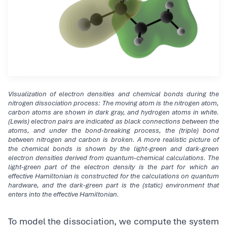
Visualization of electron densities and chemical bonds during the
nitrogen dissociation process: The moving atom is the nitrogen atom,
carbon atoms are shown in dark gray, and hydrogen atoms in white.
(Lewis) electron pairs are indicated as black connections between the
atoms, and under the bond-breaking process, the (triple) bond
between nitrogen and carbon is broken. A more realistic picture of
the chemical bonds is shown by the light-green and dark-green
electron densities derived from quantum-chemical calculations. The
light-green part of the electron density is the part for which an
effective Hamiltonian is constructed for the calculations on quantum
hardware, and the dark-green part is the (static) environment that
enters into the effective Hamiltonian.
To model the dissociation, we compute the system