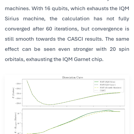
machines. With 16 qubits, which exhausts the IQM
Sirius machine, the calculation has not fully
converged after 60 iterations, but convergence is
still smooth towards the CASCI results. The same
effect can be seen even stronger with 20 spin
orbitals, exhausting the IQM Garnet chip.