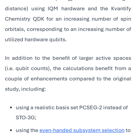
distance) using IQM hardware and the Kvantify
Chemistry QDK for an increasing number of spin
orbitals, corresponding to an increasing number of
utilized hardware qubits.
In addition to the benefit of larger active spaces
(i.e. qubit counts), the calculations benefit from a
couple of enhancements compared to the original
study, including:
using a realistic basis set PCSEG-2 instead of
STO-3G;
using the
even-handed subsystem selection
to