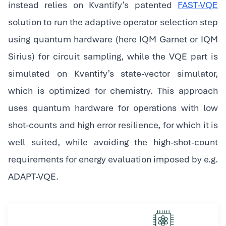
instead relies on Kvantify’s patented
FAST-VQE
solution to run the adaptive operator selection step
using quantum hardware (here IQM Garnet or IQM
Sirius) for circuit sampling, while the VQE part is
simulated on Kvantify’s state-vector simulator,
which is optimized for chemistry. This approach
uses quantum hardware for operations with low
shot-counts and high error resilience, for which it is
well suited, while avoiding the high-shot-count
requirements for energy evaluation imposed by e.g.
ADAPT-VQE.‍