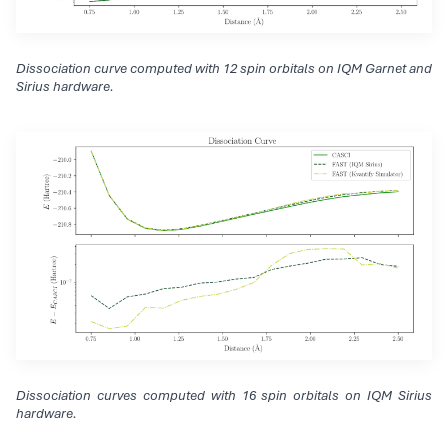
Dissociation curve computed with 12 spin orbitals on IQM Garnet and
Sirius hardware.
Dissociation curves computed with 16 spin orbitals on IQM Sirius
hardware.