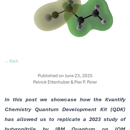
← Back
Published on
June 23, 2025
Patrick Ettenhuber & Pier P. Poier
In this post we showcase how the Kvantify
Chemistry Quantum Development Kit (QDK)
has allowed us to replicate a 2023 study of
butyronitrile by IBM Quantum on IQM