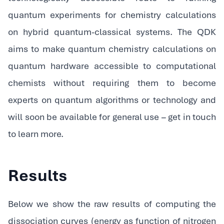
quantum experiments for chemistry calculations
on hybrid quantum-classical systems. The QDK
aims to make quantum chemistry calculations on
quantum hardware accessible to computational
chemists without requiring them to become
experts on quantum algorithms or technology and
will soon be available for general use – get in touch
to learn more.
Results
Below we show the raw results of computing the
dissociation curves (energy as function of nitrogen