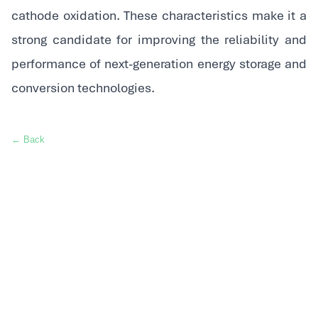
cathode oxidation. These characteristics make it a
strong candidate for improving the reliability and
performance of next-generation energy storage and
conversion technologies.
← Back