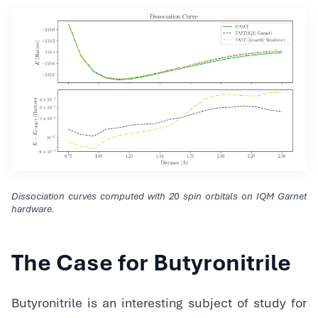
Dissociation curves computed with 20 spin orbitals on IQM Garnet
hardware.
The Case for Butyronitrile
Butyronitrile is an interesting subject of study for