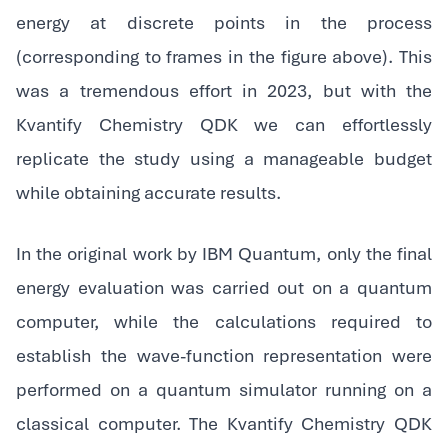
energy at discrete points in the process
(corresponding to frames in the figure above). This
was a tremendous effort in 2023, but with the
Kvantify Chemistry QDK we can effortlessly
replicate the study using a manageable budget
while obtaining accurate results.
In the original work by IBM Quantum, only the final
energy evaluation was carried out on a quantum
computer, while the calculations required to
establish the wave-function representation were
performed on a quantum simulator running on a
classical computer. The Kvantify Chemistry QDK