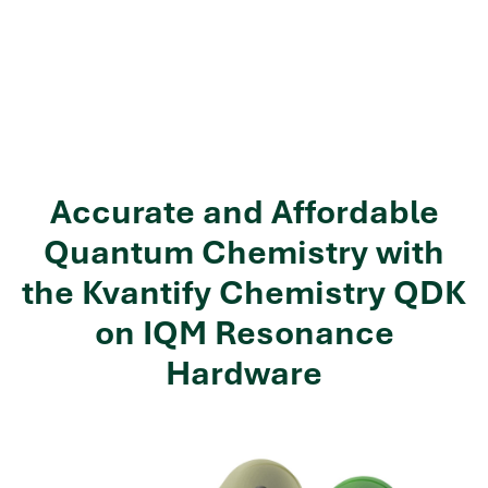
Accurate and Affordable
Quantum Chemistry with
the Kvantify Chemistry QDK
on IQM Resonance
Hardware