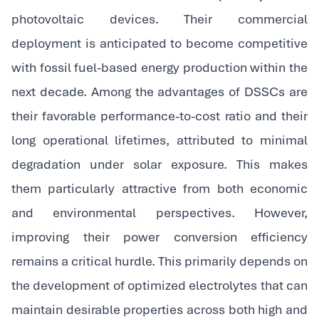
photovoltaic devices. Their commercial
deployment is anticipated to become competitive
with fossil fuel-based energy production within the
next decade. Among the advantages of DSSCs are
their favorable performance-to-cost ratio and their
long operational lifetimes, attributed to minimal
degradation under solar exposure. This makes
them particularly attractive from both economic
and environmental perspectives. However,
improving their power conversion efficiency
remains a critical hurdle. This primarily depends on
the development of optimized electrolytes that can
maintain desirable properties across both high and