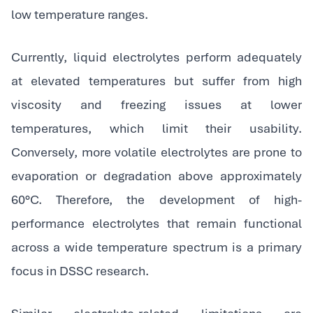
low temperature ranges.
Currently, liquid electrolytes perform adequately
at elevated temperatures but suffer from high
viscosity and freezing issues at lower
temperatures, which limit their usability.
Conversely, more volatile electrolytes are prone to
evaporation or degradation above approximately
60°C. Therefore, the development of high-
performance electrolytes that remain functional
across a wide temperature spectrum is a primary
focus in DSSC research.