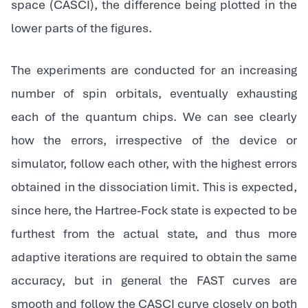
space (CASCI), the difference being plotted in the
lower parts of the figures.
The experiments are conducted for an increasing
number of spin orbitals, eventually exhausting
each of the quantum chips. We can see clearly
how the errors, irrespective of the device or
simulator, follow each other, with the highest errors
obtained in the dissociation limit. This is expected,
since here, the Hartree-Fock state is expected to be
furthest from the actual state, and thus more
adaptive iterations are required to obtain the same
accuracy, but in general the FAST curves are
smooth and follow the CASCI curve closely on both