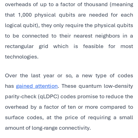
overheads of up to a factor of thousand (meaning
that 1,000 physical qubits are needed for each
logical qubit), they only require the physical qubits
to be connected to their nearest neighbors in a
rectangular grid which is feasible for most
technologies.‍
Over the last year or so, a new type of codes
has
gained attention
. These quantum low-density
parity-check (qLDPC) codes promise to reduce the
overhead by a factor of ten or more compared to
surface codes, at the price of requiring a small
amount of long-range connectivity.