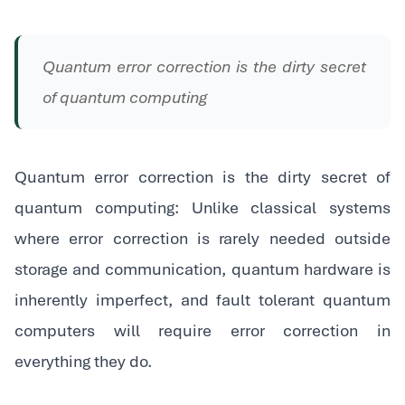
Quantum error correction is the dirty secret
of quantum computing
Quantum error correction is the dirty secret of
quantum computing: Unlike classical systems
where error correction is rarely needed outside
storage and communication, quantum hardware is
inherently imperfect, and fault tolerant quantum
computers will require error correction in
everything they do.