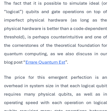
The fact that it is possible to simulate ideal (or
“logical”) qubits and gate operations on top of
imperfect physical hardware (as long as the
physical hardware is better than a code-dependent
threshold), is perhaps counterintuitive and one of
the cornerstones of the theoretical foundation for
quantum computing, as we also discuss in our
blog post “
Errare Quantum Est
”.
The price for this emergent perfection is an
overhead in system size in that each logical qubit
requires many physical qubits, as well as in
operating speed with each operation on logical
qubits requiring many gate operations between